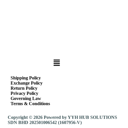
Shipping Policy
Exchange Policy
Return Policy
Privacy Policy
Governing Law
Terms & Conditions
Copyright © 2026 Powered by YYH HUB SOLUTIONS
SDN BHD 202501006542 (1607956-V)