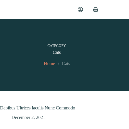
CATEGORY
Cats
Home
Cats
Dapibus Ultrices Iaculis Nunc Commodo
December 2, 2021