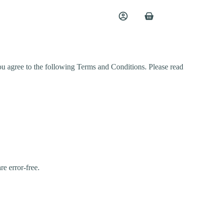
ou agree to the following Terms and Conditions. Please read
re error-free.