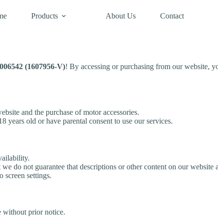
me
Products
About Us
Contact
6542 (1607956-V)
! By accessing or purchasing from our website, y
bsite and the purchase of motor accessories.
18 years old or have parental consent to use our services.
ailability.
 we do not guarantee that descriptions or other content on our website a
 screen settings.
 without prior notice.