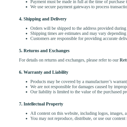
Payment must be made in full at the time of purchase
We use secure payment gateways to process transactio
4. Shipping and Delivery
Orders will be shipped to the address provided during
Shipping times are estimates and may vary depending 
Customers are responsible for providing accurate delive
5. Returns and Exchanges
For details on returns and exchanges, please refer to our
Ret
6. Warranty and Liability
Products may be covered by a manufacturer’s warrant
We are not responsible for damages caused by improper
Our liability is limited to the value of the purchased 
7. Intellectual Property
All content on this website, including logos, images, a
You may not reproduce, distribute, or use our content