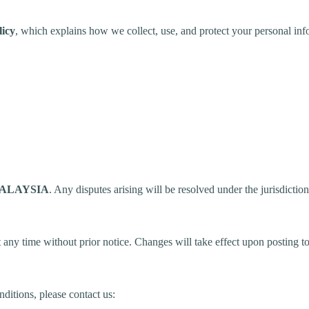
licy
, which explains how we collect, use, and protect your personal inf
ALAYSIA
. Any disputes arising will be resolved under the jurisdictio
 any time without prior notice. Changes will take effect upon posting to
ditions, please contact us: