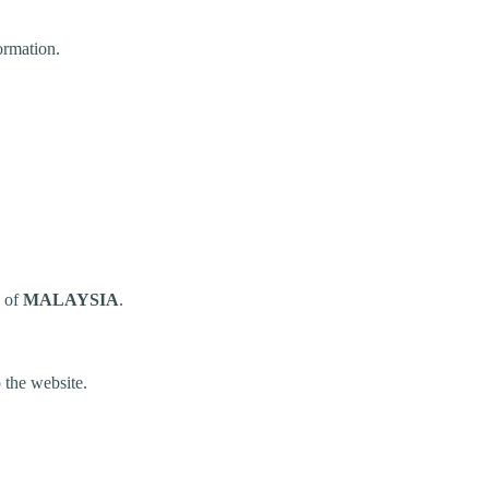
ormation.
n of
MALAYSIA
.
 the website.