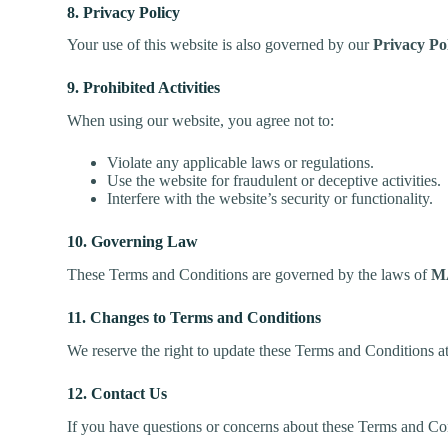
8. Privacy Policy
Your use of this website is also governed by our
Privacy Po
9. Prohibited Activities
When using our website, you agree not to:
Violate any applicable laws or regulations.
Use the website for fraudulent or deceptive activities.
Interfere with the website’s security or functionality.
10. Governing Law
These Terms and Conditions are governed by the laws of
M
11. Changes to Terms and Conditions
We reserve the right to update these Terms and Conditions at
12. Contact Us
If you have questions or concerns about these Terms and Con