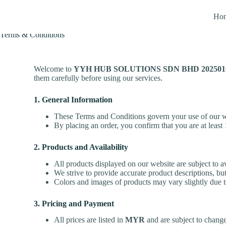
Ho
Terms & Conditions
Welcome to
YYH HUB SOLUTIONS SDN BHD 20250100
them carefully before using our services.
1. General Information
These Terms and Conditions govern your use of our we
By placing an order, you confirm that you are at least 
2. Products and Availability
All products displayed on our website are subject to av
We strive to provide accurate product descriptions, but
Colors and images of products may vary slightly due to
3. Pricing and Payment
All prices are listed in
MYR
and are subject to change