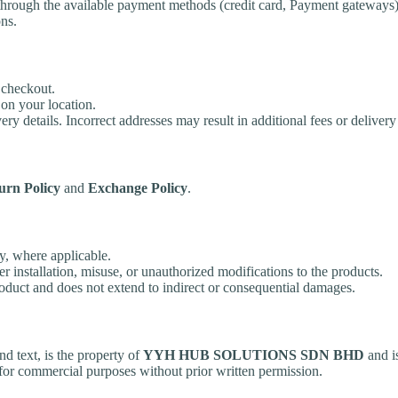
 through the available payment methods (credit card, Payment gateways)
ns.
 checkout.
on your location.
ry details. Incorrect addresses may result in additional fees or delivery
urn Policy
and
Exchange Policy
.
y, where applicable.
 installation, misuse, or unauthorized modifications to the products.
product and does not extend to indirect or consequential damages.
nd text, is the property of
YYH HUB SOLUTIONS SDN BHD
and i
 for commercial purposes without prior written permission.