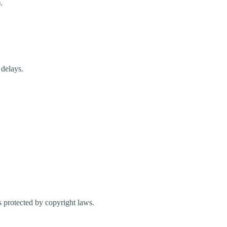
.
 delays.
s protected by copyright laws.