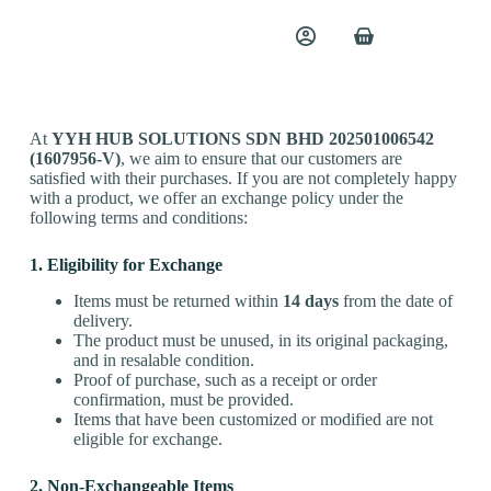
Exchange Policy
At
YYH HUB SOLUTIONS SDN BHD 202501006542
(1607956-V)
, we aim to ensure that our customers are
satisfied with their purchases. If you are not completely happy
with a product, we offer an exchange policy under the
following terms and conditions:
1. Eligibility for Exchange
Items must be returned within
14 days
from the date of
delivery.
The product must be unused, in its original packaging,
and in resalable condition.
Proof of purchase, such as a receipt or order
confirmation, must be provided.
Items that have been customized or modified are not
eligible for exchange.
2. Non-Exchangeable Items