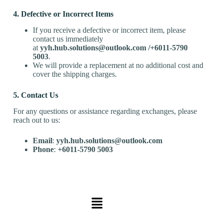
4. Defective or Incorrect Items
If you receive a defective or incorrect item, please
contact us immediately
at
yyh.hub.solutions@outlook.com
/
+60
11-5790
5003
.
We will provide a replacement at no additional cost and
cover the shipping charges.
5. Contact Us
For any questions or assistance regarding exchanges, please
reach out to us:
Email
:
yyh.hub.solutions@outlook.com
Phone
:
+60
11-5790 5003