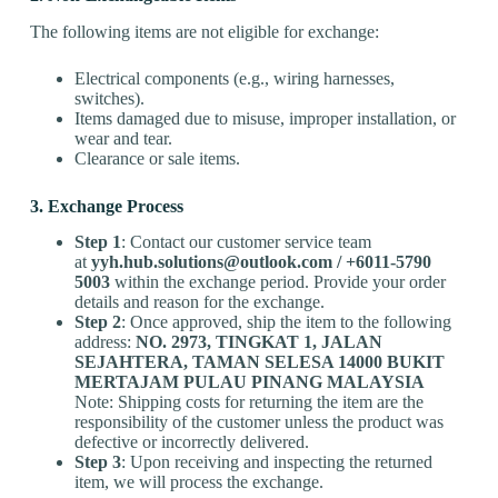
The following items are not eligible for exchange:
Electrical components (e.g., wiring harnesses,
switches).
Items damaged due to misuse, improper installation, or
wear and tear.
Clearance or sale items.
3. Exchange Process
Step 1
: Contact our customer service team
at
yyh.hub.solutions@outlook.com
/
+60
11-5790
5003
within the exchange period. Provide your order
details and reason for the exchange.
Step 2
: Once approved, ship the item to the following
address:
NO. 2973, TINGKAT 1, JALAN
SEJAHTERA, TAMAN SELESA 14000 BUKIT
MERTAJAM PULAU PINANG MALAYSIA
Note: Shipping costs for returning the item are the
responsibility of the customer unless the product was
defective or incorrectly delivered.
Step 3
: Upon receiving and inspecting the returned
item, we will process the exchange.