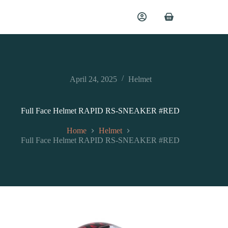
April 24, 2025
Helmet
Full Face Helmet RAPID RS-SNEAKER #RED
Home
Helmet
Full Face Helmet RAPID RS-SNEAKER #RED