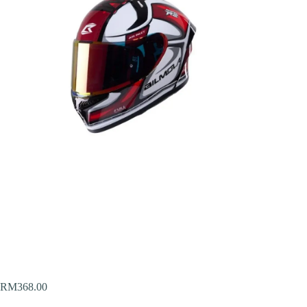
RM
368.00