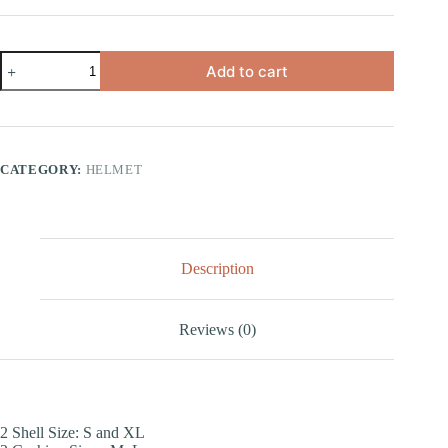
Add to cart
CATEGORY:
HELMET
Description
Reviews (0)
2 Shell Size: S and XL