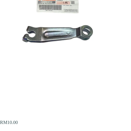
RM
10.00