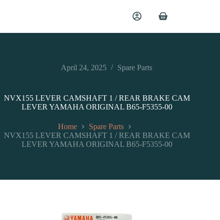
April 24, 2025
Spare Parts
NVX155 LEVER CAMSHAFT 1 / REAR BRAKE CAM
LEVER YAMAHA ORIGINAL B65-F5355-00
Home
Spare Parts
NVX155 LEVER CAMSHAFT 1 / REAR BRAKE CAM
LEVER YAMAHA ORIGINAL B65-F5355-00