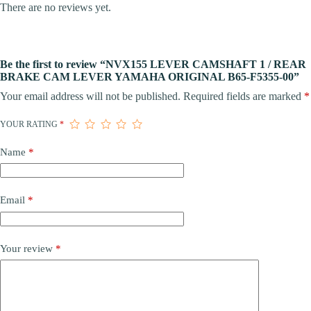
There are no reviews yet.
Be the first to review “NVX155 LEVER CAMSHAFT 1 / REAR
BRAKE CAM LEVER YAMAHA ORIGINAL B65-F5355-00”
Your email address will not be published.
Required fields are marked
*
YOUR RATING
*
Name
*
Email
*
Your review
*