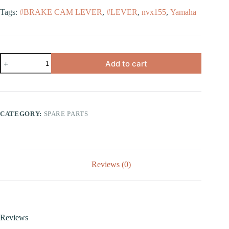
Tags:
#BRAKE CAM LEVER
,
#LEVER
,
nvx155
,
Yamaha
Add to cart
CATEGORY:
SPARE PARTS
Reviews (0)
Reviews