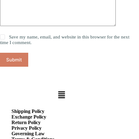
Save my name, email, and website in this browser for the next
time I comment.
Submit
Shipping Policy
Exchange Policy
Return Policy
Privacy Policy
Governing Law