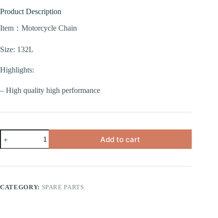
Product Description
Item：Motorcycle Chain
Size: 132L
Highlights:
– High quality high performance
Add to cart
CATEGORY:
SPARE PARTS