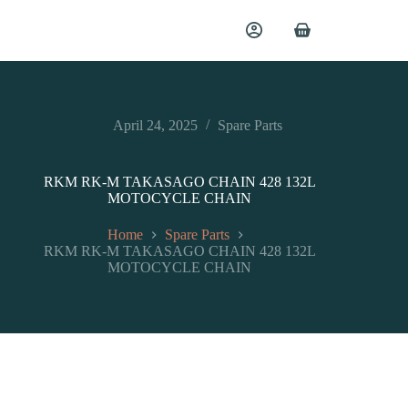
April 24, 2025
Spare Parts
RKM RK-M TAKASAGO CHAIN 428 132L
MOTOCYCLE CHAIN
Home
Spare Parts
RKM RK-M TAKASAGO CHAIN 428 132L
MOTOCYCLE CHAIN