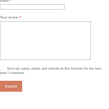
Email
*
Your review
*
Save my name, email, and website in this browser for the next
time I comment.
Submit