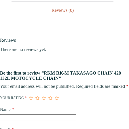
Reviews (0)
Reviews
There are no reviews yet.
Be the first to review “RKM RK-M TAKASAGO CHAIN 428
132L MOTOCYCLE CHAIN”
Your email address will not be published.
Required fields are marked
*
YOUR RATING
*
Name
*