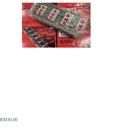
RM
30.00