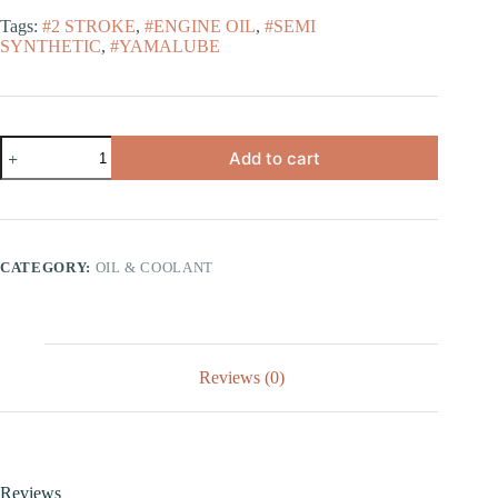
Tags:
#2 STROKE
,
#ENGINE OIL
,
#SEMI
SYNTHETIC
,
#YAMALUBE
Add to cart
CATEGORY:
OIL & COOLANT
Reviews (0)
Reviews