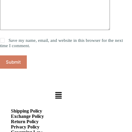
Save my name, email, and website in this browser for the next
time I comment.
Submit
Shipping Policy
Exchange Policy
Return Policy
Privacy Policy