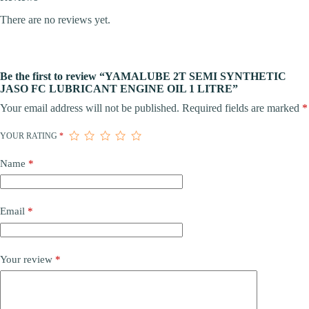
There are no reviews yet.
Be the first to review “YAMALUBE 2T SEMI SYNTHETIC
JASO FC LUBRICANT ENGINE OIL 1 LITRE”
Your email address will not be published.
Required fields are marked
*
YOUR RATING
*
Name
*
Email
*
Your review
*