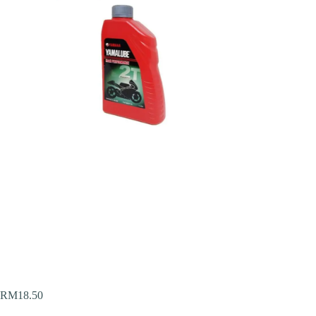
RM
18.50