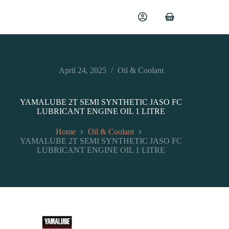
April 24, 2025
Oil & Coolant
YAMALUBE 2T SEMI SYNTHETIC JASO FC
LUBRICANT ENGINE OIL 1 LITRE
Home
Oil & Coolant
YAMALUBE 2T SEMI SYNTHETIC JASO FC
LUBRICANT ENGINE OIL 1 LITRE