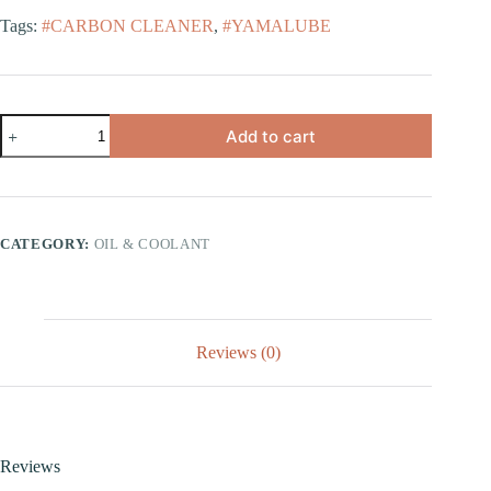
Tags:
#CARBON CLEANER
,
#YAMALUBE
Add to cart
CATEGORY:
OIL & COOLANT
Reviews (0)
Reviews