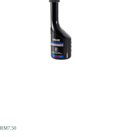
RM
7.50