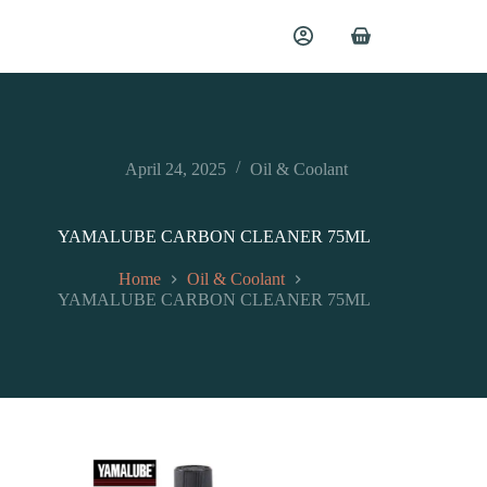
April 24, 2025
Oil & Coolant
YAMALUBE CARBON CLEANER 75ML
Home
Oil & Coolant
YAMALUBE CARBON CLEANER 75ML