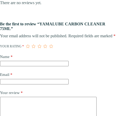
There are no reviews yet.
Be the first to review “YAMALUBE CARBON CLEANER
75ML”
Your email address will not be published.
Required fields are marked
*
YOUR RATING
*
Name
*
Email
*
Your review
*