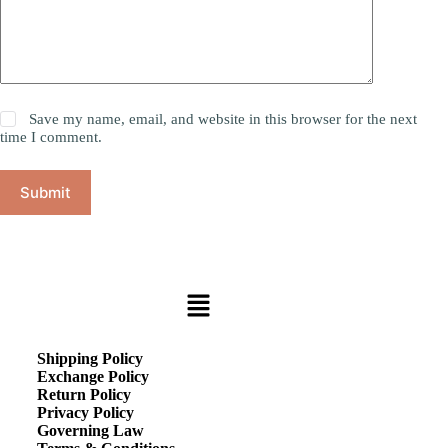
Save my name, email, and website in this browser for the next
time I comment.
Submit
Shipping Policy
Exchange Policy
Return Policy
Privacy Policy
Governing Law