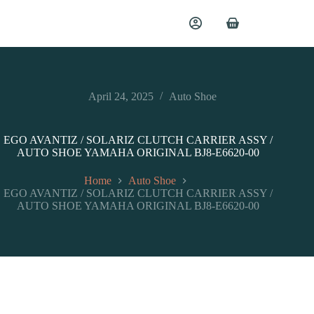
April 24, 2025
Auto Shoe
EGO AVANTIZ / SOLARIZ CLUTCH CARRIER ASSY /
AUTO SHOE YAMAHA ORIGINAL BJ8-E6620-00
Home
Auto Shoe
EGO AVANTIZ / SOLARIZ CLUTCH CARRIER ASSY /
AUTO SHOE YAMAHA ORIGINAL BJ8-E6620-00