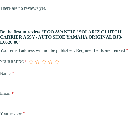
There are no reviews yet.
Be the first to review “EGO AVANTIZ / SOLARIZ CLUTCH
CARRIER ASSY / AUTO SHOE YAMAHA ORIGINAL BJ8-
E6620-00”
Your email address will not be published.
Required fields are marked
*
YOUR RATING
*
Name
*
Email
*
Your review
*