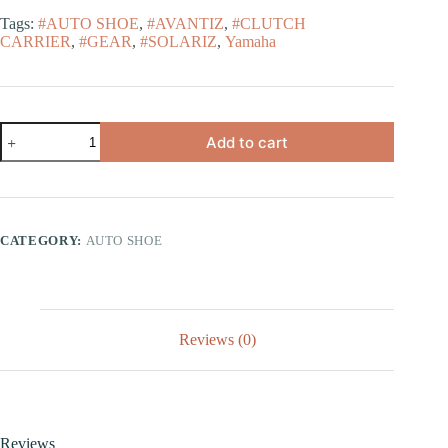
Tags:
#AUTO SHOE
,
#AVANTIZ
,
#CLUTCH
CARRIER
,
#GEAR
,
#SOLARIZ
,
Yamaha
Add to cart
CATEGORY:
AUTO SHOE
Reviews (0)
Reviews