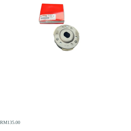
RM
135.00