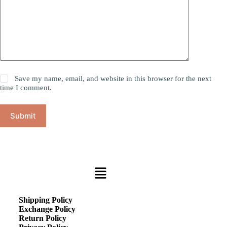
Save my name, email, and website in this browser for the next
time I comment.
Submit
Shipping Policy
Exchange Policy
Return Policy