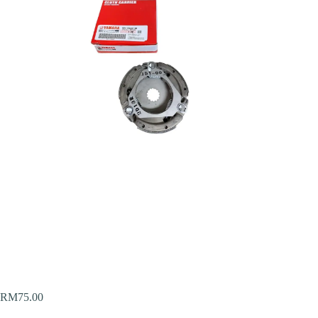
RM
75.00