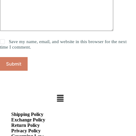
Save my name, email, and website in this browser for the next
time I comment.
Submit
Shipping Policy
Exchange Policy
Return Policy
Privacy Policy