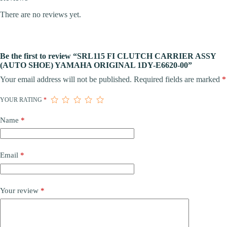
There are no reviews yet.
Be the first to review “SRL115 FI CLUTCH CARRIER ASSY
(AUTO SHOE) YAMAHA ORIGINAL 1DY-E6620-00”
Your email address will not be published.
Required fields are marked
*
YOUR RATING
*
Name
*
Email
*
Your review
*