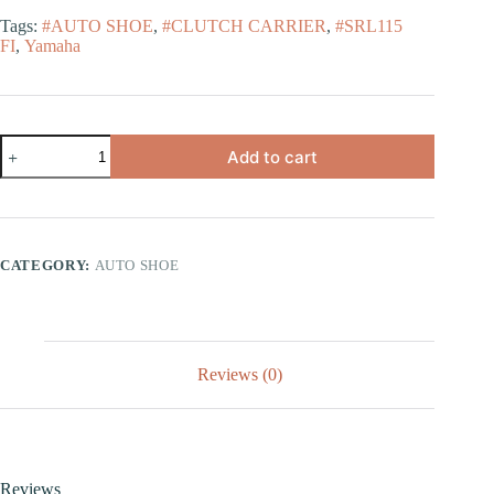
Tags:
#AUTO SHOE
,
#CLUTCH CARRIER
,
#SRL115
FI
,
Yamaha
Add to cart
CATEGORY:
AUTO SHOE
Reviews (0)
Reviews