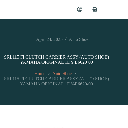
April 24, 2025
Auto Shoe
SRL115 FI CLUTCH CARRIER ASSY (AUTO SHOE)
YAMAHA ORIGINAL 1DY-E6620-00
Home
Auto Shoe
SRL115 FI CLUTCH CARRIER ASSY (AUTO SHOE)
YAMAHA ORIGINAL 1DY-E6620-00