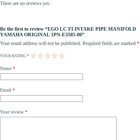
There are no reviews yet.
Be the first to review “EGO LC FI INTAKE PIPE MANIFOLD
YAMAHA ORIGINAL 1PN-E3585-00”
Your email address will not be published.
Required fields are marked
*
YOUR RATING
*
Name
*
Email
*
Your review
*