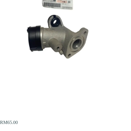
RM
65.00