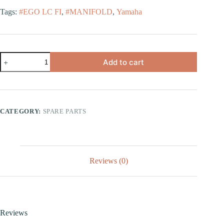
Tags:
#EGO LC FI
,
#MANIFOLD
,
Yamaha
Add to cart
CATEGORY:
SPARE PARTS
Reviews (0)
Reviews