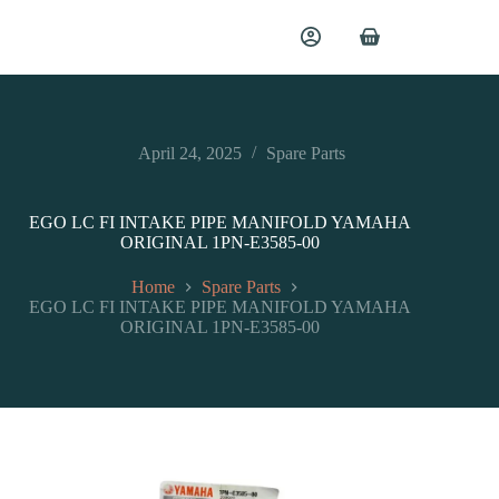
April 24, 2025
Spare Parts
EGO LC FI INTAKE PIPE MANIFOLD YAMAHA
ORIGINAL 1PN-E3585-00
Home
Spare Parts
EGO LC FI INTAKE PIPE MANIFOLD YAMAHA
ORIGINAL 1PN-E3585-00