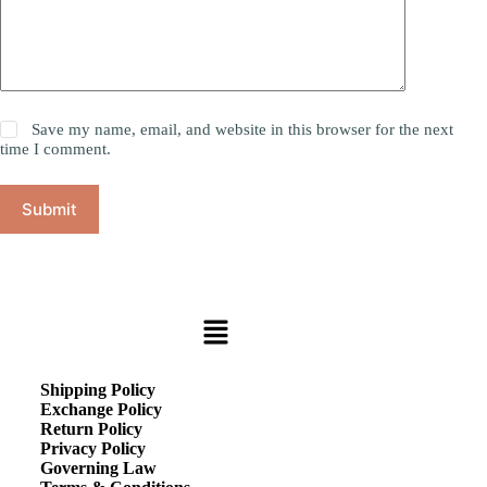
Save my name, email, and website in this browser for the next
time I comment.
Submit
Shipping Policy
Exchange Policy
Return Policy
Privacy Policy
Governing Law